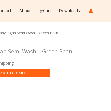
ontact
About
Cart
Downloads
rahyangan Semi Wash – Green Bean
an Semi Wash – Green Bean
Shipping
ADD TO CART