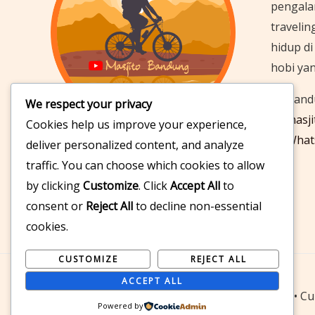
pengala
travelin
hidup d
hobi ya
Bandu
We respect your privacy
masj
Cookies help us improve your experience,
What
deliver personalized content, and analyze
Follow & Subscribe
traffic. You can choose which cookies to allow
by clicking
Customize
. Click
Accept All
to
consent or
Reject All
to decline non-essential
cookies.
CUSTOMIZE
REJECT ALL
ACCEPT ALL
© 2026 Masjito Bandung | Cycling • Traveling • Cul
Powered by