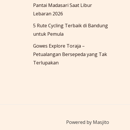
Pantai Madasari Saat Libur
Lebaran 2026
5 Rute Cycling Terbaik di Bandung
untuk Pemula
Gowes Explore Toraja –
Petualangan Bersepeda yang Tak
Terlupakan
Powered by Masjito