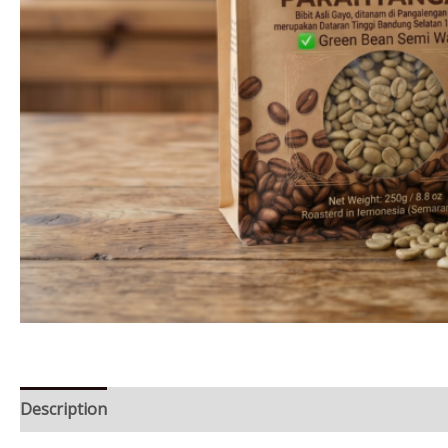
Description
Reviews (0)