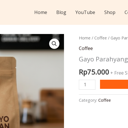
Home
Blog
YouTube
Shop
C
Home
/
Coffee
/ Gayo Pa
Coffee
Gayo Parahyang
Rp
75.000
+ Free 
Gayo
Parahyangan
Semi
Category:
Coffee
Wash
-
Green