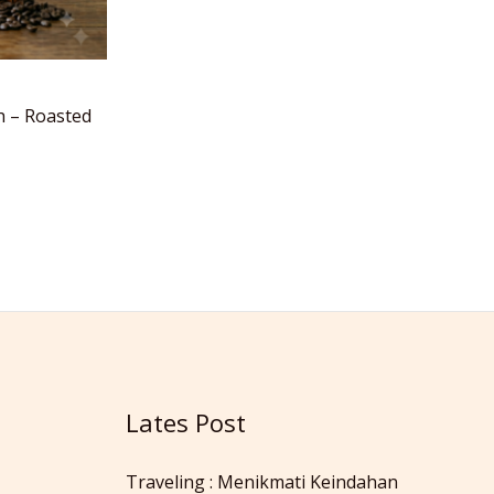
h – Roasted
Lates Post
Traveling : Menikmati Keindahan