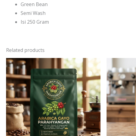
Green Bean
Semi Wash
Isi 250 Gram
Related products