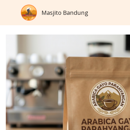
Skip
Masjito Bandung
to
content