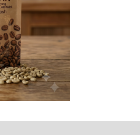
Bean
quantity