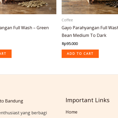
Coffee
angan Full Wash – Green
Gayo Parahyangan Full Was
Bean Medium To Dark
Rp
95.000
ART
ADD TO CART
Important Links
to Bandung
Home
enthusiast yang berbagi