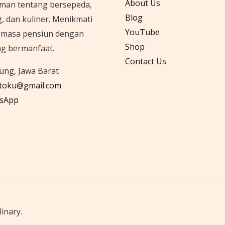
About Us
man tentang bersepeda,
Blog
g, dan kuliner. Menikmati
YouTube
i masa pensiun dengan
Shop
ng bermanfaat.
Contact Us
ng, Jawa Barat
itoku@gmail.com
sApp
inary.