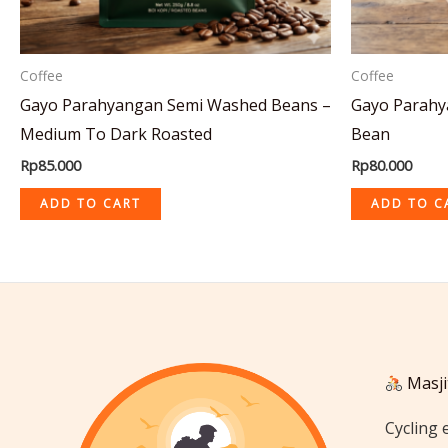
Coffee
Coffee
Gayo Parahyangan Semi Washed Beans –
Gayo Parahy
Medium To Dark Roasted
Bean
Rp
85.000
Rp
80.000
ADD TO CART
ADD TO C
Masji
Cycling 